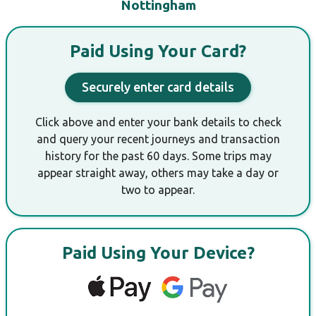
Nottingham
Paid Using Your Card?
Securely enter card details
Click above and enter your bank details to check
and query your recent journeys and transaction
history for the past 60 days. Some trips may
appear straight away, others may take a day or
two to appear.
Paid Using Your Device?