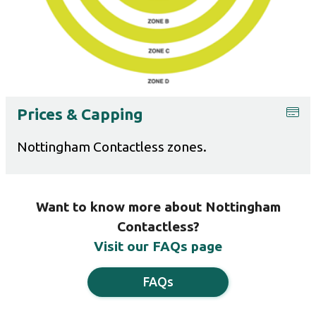
Prices & Capping
Nottingham Contactless zones.
Want to know more about Nottingham
Contactless?
Visit our FAQs page
FAQs