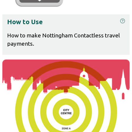
How to Use
How to make Nottingham Contactless travel
payments.