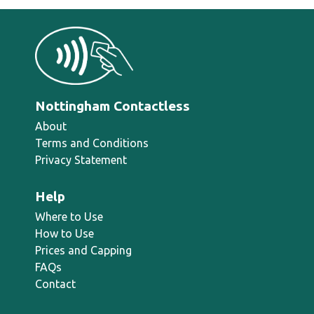
Nottingham Contactless
About
Terms and Conditions
Privacy Statement
Help
Where to Use
How to Use
Prices and Capping
FAQs
Contact