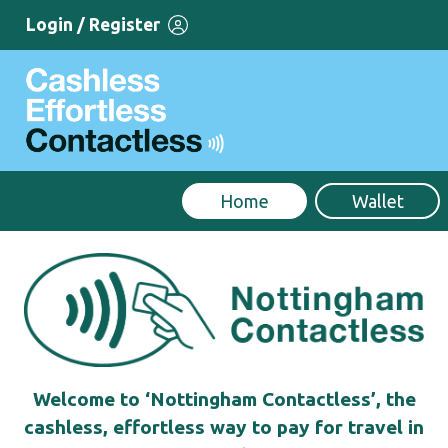
Login / Register
Home
Wallet
Welcome to ‘Nottingham Contactless’, the
cashless, effortless way to pay for travel in