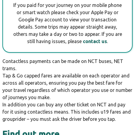
If you paid for your journey on your mobile phone
or smart watch please check your Apple Pay or
Google Pay account to view your transaction
details. Some trips may appear straight away,
others may take a day or two to appear. If you are
still having issues, please
contact us
.
Contactless payments can be made on NCT buses, NET
trams.
Tap & Go capped fares are available on each operator and
across all operators, ensuring you pay the best fare for
your travel regardless of which operator you use or number
of journeys you make.
In addition you can buy any other ticket on NCT and pay
for it using contactless means. This includes u19 fares and
grouprider – you must ask the driver before you tap.
Find out more