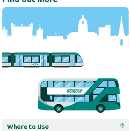
Where to Use