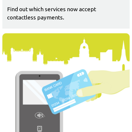
Find out which services now accept
contactless payments.